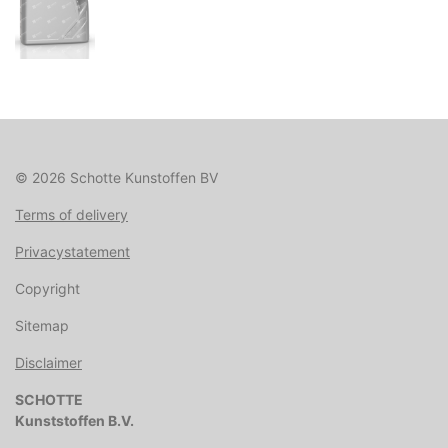
© 2026 Schotte Kunstoffen BV
Terms of delivery
Privacystatement
Copyright
Sitemap
Disclaimer
SCHOTTE
Kunststoffen B.V.