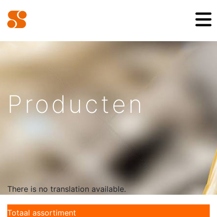
Producten
There is no translation available.
Totaal assortiment