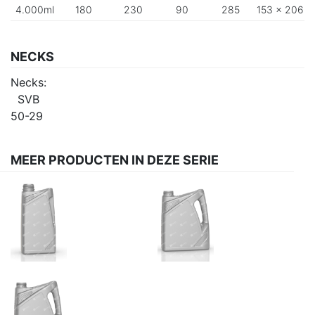
4.000ml
180
230
90
285
153 x 206
NECKS
Necks:
SVB
50-29
MEER PRODUCTEN IN DEZE SERIE