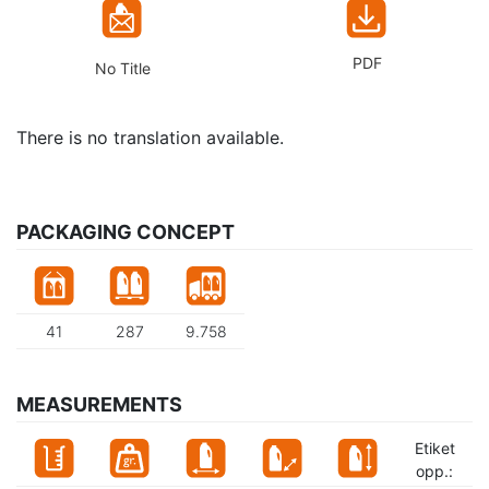
PDF
No Title
There is no translation available.
PACKAGING CONCEPT
41
287
9.758
MEASUREMENTS
Etiket
opp.: