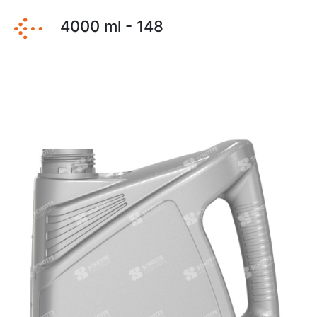
4000 ml - 148