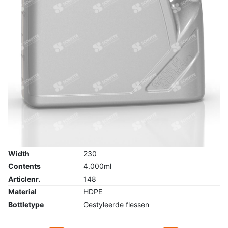
Width
230
Contents
4.000ml
Articlenr.
148
Material
HDPE
Bottletype
Gestyleerde flessen