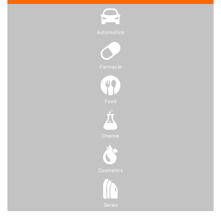
Automotive
Farmacie
Food
Chemie
Cosmetics
Series