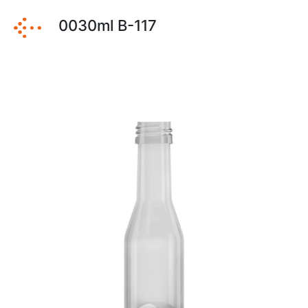
0030ml B-117