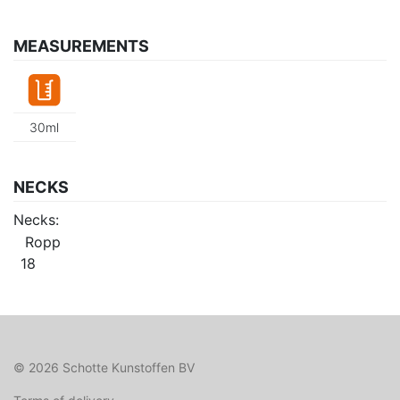
MEASUREMENTS
30ml
NECKS
Necks:
Ropp
18
© 2026 Schotte Kunstoffen BV