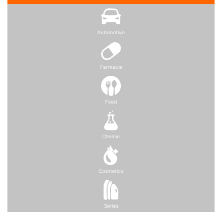
Automotive
Farmacie
Food
Chemie
Cosmetics
Series