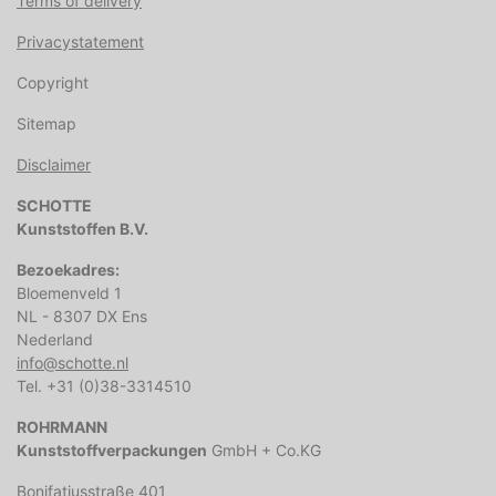
Terms of delivery
Privacystatement
Copyright
Sitemap
Disclaimer
SCHOTTE
Kunststoffen B.V.
Bezoekadres:
Bloemenveld 1
NL - 8307 DX Ens
Nederland
info@schotte.nl
Tel. +31 (0)38-3314510
ROHRMANN
Kunststoffverpackungen
GmbH + Co.KG
Bonifatiusstraße 401