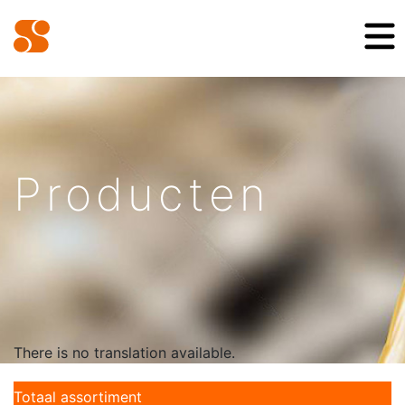
Producten
There is no translation available.
Totaal assortiment