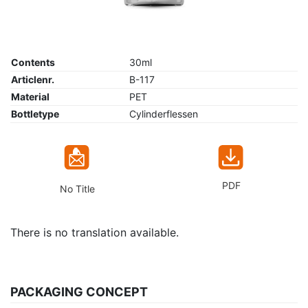
Contents
30ml
Articlenr.
B-117
Material
PET
Bottletype
Cylinderflessen
PDF
No Title
There is no translation available.
PACKAGING CONCEPT